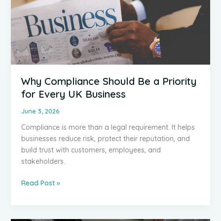
Why Compliance Should Be a Priority
for Every UK Business
June 3, 2026
Compliance is more than a legal requirement. It helps
businesses reduce risk, protect their reputation, and
build trust with customers, employees, and
stakeholders.
Why
Read Post »
Compliance
Should
Be