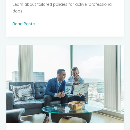
Learn about tailored policies for active, professional
dogs.
Do
Read Post »
Your
Working
Dogs
Need
Specialist
Insurance
Cover?