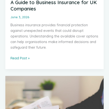
A Guide to Business Insurance for UK
Companies
June 3, 2026
Business insurance provides financial protection
against unexpected events that could disrupt
operations. Understanding the available cover options
can help organisations make informed decisions and
safeguard their future.
A
Read Post »
Guide
to
Business
Insurance
for
UK
Companies