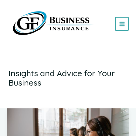
Skip
to
content
Insights and Advice for Your
Business