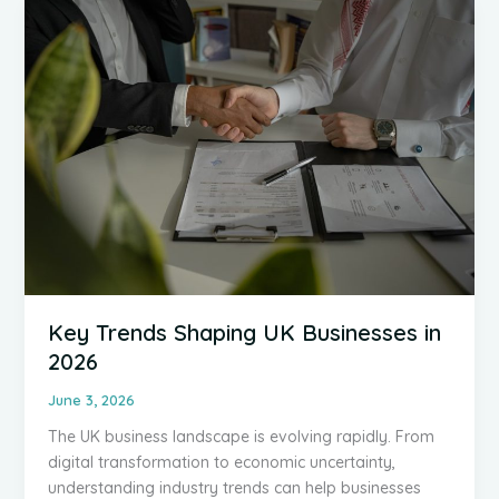
a
Priority
for
Every
UK
Business
Key Trends Shaping UK Businesses in
2026
June 3, 2026
The UK business landscape is evolving rapidly. From
digital transformation to economic uncertainty,
understanding industry trends can help businesses