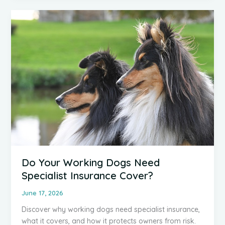
It
Is,
Who
Needs
It
and
Why
It
Matters
Do Your Working Dogs Need
Specialist Insurance Cover?
June 17, 2026
Discover why working dogs need specialist insurance,
what it covers, and how it protects owners from risk.