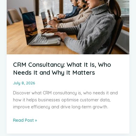
CRM Consultancy: What It Is, Who
Needs It and Why It Matters
July 8, 2026
Discover what CRM consultancy is, who needs it and
how it helps businesses optimise customer data,
improve efficiency and drive long-term growth.
CRM
Read Post »
Consultancy:
What