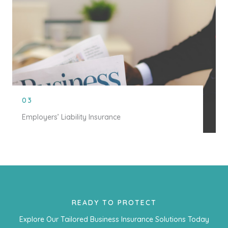
03
Employers’ Liability Insurance
READY TO PROTECT
Explore Our Tailored Business Insurance Solutions Today