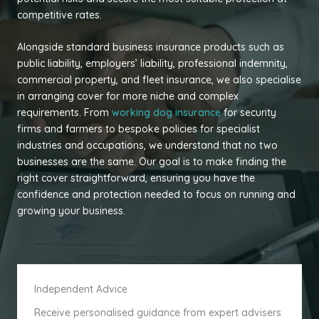
competitive rates.
Alongside standard business insurance products such as
public liability, employers’ liability, professional indemnity,
commercial property, and fleet insurance, we also specialise
in arranging cover for more niche and complex
requirements. From
working dog insurance
for security
firms and farmers to bespoke policies for specialist
industries and occupations, we understand that no two
businesses are the same. Our goal is to make finding the
right cover straightforward, ensuring you have the
confidence and protection needed to focus on running and
growing your business.
Independent Advice
Receive personalised guidance from expert advisers