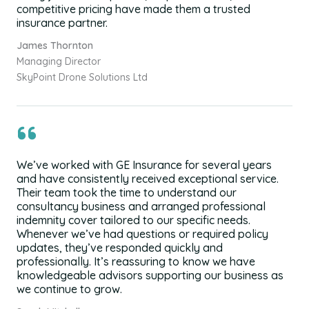
competitive pricing have made them a trusted
insurance partner.
James Thornton
Managing Director
SkyPoint Drone Solutions Ltd
We’ve worked with GE Insurance for several years
and have consistently received exceptional service.
Their team took the time to understand our
consultancy business and arranged professional
indemnity cover tailored to our specific needs.
Whenever we’ve had questions or required policy
updates, they’ve responded quickly and
professionally. It’s reassuring to know we have
knowledgeable advisors supporting our business as
we continue to grow.