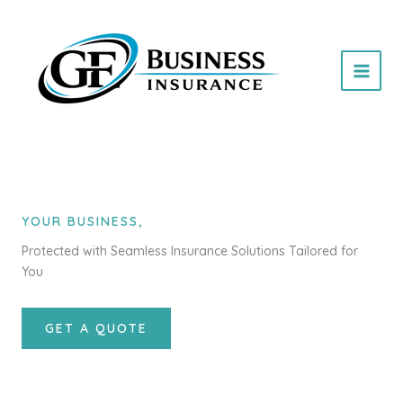
Skip
to
content
YOUR BUSINESS,
Protected with Seamless Insurance Solutions Tailored for
You
GET A QUOTE