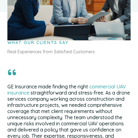
WHAT OUR CLIENTS SAY
Real Experiences from Satisfied Customers
GE Insurance made finding the right
commercial UAV
insurance
straightforward and stress-free. As a drone
services company working across construction and
infrastructure projects, we needed comprehensive
coverage that met client requirements without
unnecessary complexity. The team understood the
unique risks involved in commercial UAV operations
and delivered a policy that gave us confidence on
every job. Their expertise, responsiveness, and