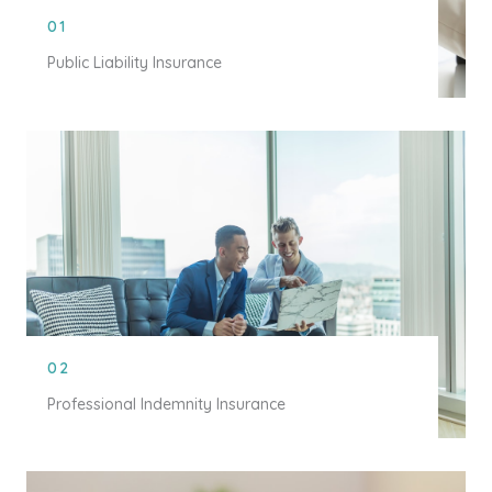
01
Public Liability Insurance
02
Professional Indemnity Insurance