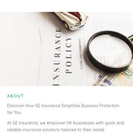
ABOUT
Discover How GE Insurance Simplifies Business Protection
for You
At GE Insurance, we empower UK businesses with quick and
reliable insurance solutions tailored to their needs.