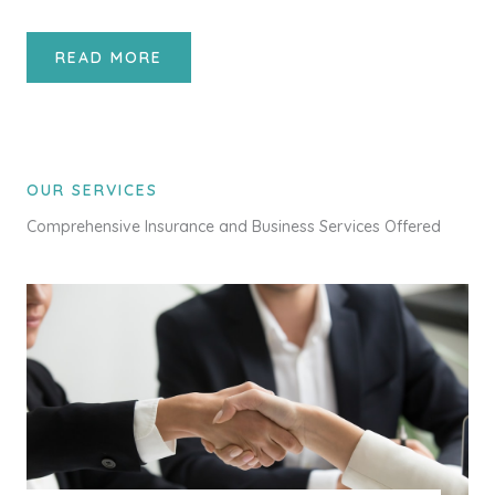
READ MORE
OUR SERVICES
Comprehensive Insurance and Business Services Offered