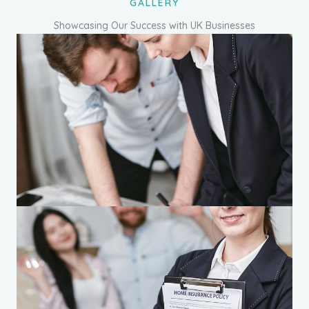
GALLERY
Showcasing Our Success with UK Businesses