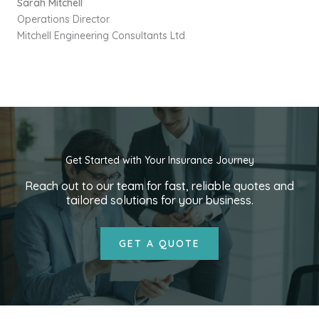
Sarah Mitchell
Operations Director
Mitchell Engineering Consultants Ltd
Get Started with Your Insurance Journey
Reach out to our team for fast, reliable quotes and
tailored solutions for your business.
GET A QUOTE