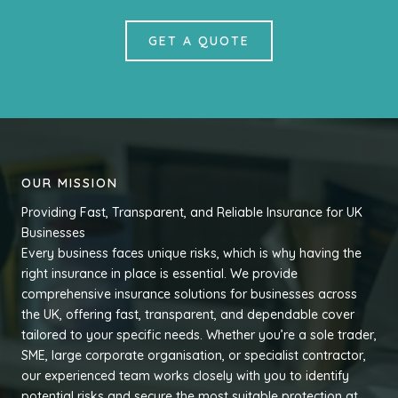
GET A QUOTE
OUR MISSION
Providing Fast, Transparent, and Reliable Insurance for UK
Businesses
Every business faces unique risks, which is why having the
right insurance in place is essential. We provide
comprehensive insurance solutions for businesses across
the UK, offering fast, transparent, and dependable cover
tailored to your specific needs. Whether you’re a sole trader,
SME, large corporate organisation, or specialist contractor,
our experienced team works closely with you to identify
potential risks and secure the most suitable protection at