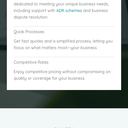
dedicated to meeting your unique business needs,
including support with
ADR schemes
and business
dispute resolution.
Quick Processes
Get fast quotes and a simplified process, letting you
focus on what matters most—your business.
Competitive Rates
Enjoy competitive pricing without compromising on
quality or coverage for your business.